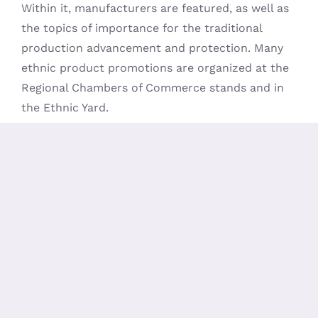
Within it, manufacturers are featured, as well as
the topics of importance for the traditional
production advancement and protection. Many
ethnic product promotions are organized at the
Regional Chambers of Commerce stands and in
the Ethnic Yard.
A considerable section of the side event program
is the already traditional Handmade Product
Exhibition and the last event day is “booked” for
the popular Cake Review, organized by the Moja
Praktika magazine.