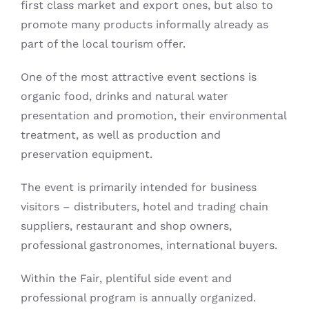
first class market and export ones, but also to
promote many products informally already as
part of the local tourism offer.
One of the most attractive event sections is
organic food, drinks and natural water
presentation and promotion, their environmental
treatment, as well as production and
preservation equipment.
The event is primarily intended for business
visitors – distributers, hotel and trading chain
suppliers, restaurant and shop owners,
professional gastronomes, international buyers.
Within the Fair, plentiful side event and
professional program is annually organized.