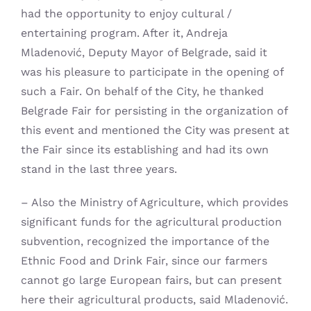
had the opportunity to enjoy cultural /
entertaining program. After it, Andreja
Mladenović, Deputy Mayor of Belgrade, said it
was his pleasure to participate in the opening of
such a Fair. On behalf of the City, he thanked
Belgrade Fair for persisting in the organization of
this event and mentioned the City was present at
the Fair since its establishing and had its own
stand in the last three years.
– Also the Ministry of Agriculture, which provides
significant funds for the agricultural production
subvention, recognized the importance of the
Ethnic Food and Drink Fair, since our farmers
cannot go large European fairs, but can present
here their agricultural products, said Mladenović.