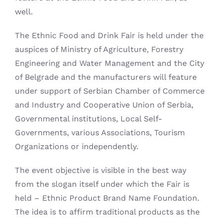
well.
The Ethnic Food and Drink Fair is held under the
auspices of Ministry of Agriculture, Forestry
Engineering and Water Management and the City
of Belgrade and the manufacturers will feature
under support of Serbian Chamber of Commerce
and Industry and Cooperative Union of Serbia,
Governmental institutions, Local Self-
Governments, various Associations, Tourism
Organizations or independently.
The event objective is visible in the best way
from the slogan itself under which the Fair is
held – Ethnic Product Brand Name Foundation.
The idea is to affirm traditional products as the