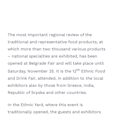
The most important regional review of the
traditional and representative food products, at
which more than two thousand various products
– national specialties are exhibited, has been
opened at Belgrade Fair and will take place until
th
Saturday, November 25.
It is the 12
Ethnic Food
and Drink Fair, attended, in addition to the local
exhibitors also by those from Greece, India,
Republic of Srpska and other countries.
In the Ethnic Yard, where this event is
traditionally opened, the guests and exhibitors