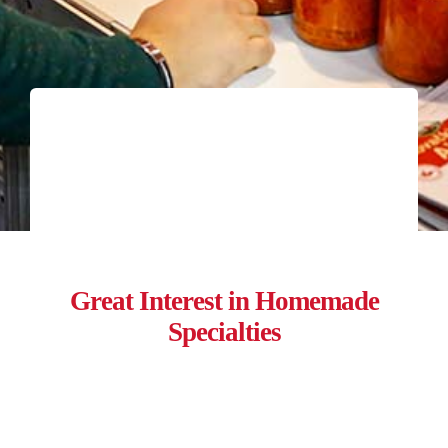
Great Interest in Homemade
Specialties