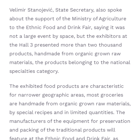
Velimir Stanojević, State Secretary, also spoke
about the support of the Ministry of Agriculture
to the Ethnic Food and Drink Fair, saying it was
not a large event by space, but the exhibitors at
the Hall 3 presented more than two thousand
products, handmade from organic grown raw
materials, the products belonging to the national
specialties category.
The exhibited food products are characteristic
for narrower geographic areas, most groceries
are handmade from organic grown raw materials,
by special recipes and in limited quantities. The
manufacturers of the equipment for preservation
and packing of the traditional products will
feature at the Ethnic Food and Drink Fair, as